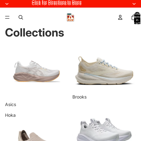
Click for Directions to Store
Click for Directions to Store
Total
items
in
cart:
0
Collections
Asics
Brooks
Brooks
Asics
Hoka
Home page