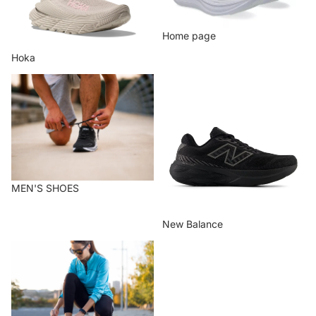
Home page
Hoka
MEN'S SHOES
New Balance
MEN'S SHOES
New Balance
WOMEN'S SHOES