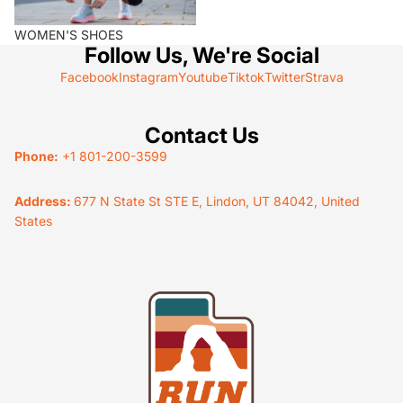
WOMEN'S SHOES
Follow Us, We're Social
Facebook
Instagram
Youtube
Tiktok
Twitter
Strava
Contact Us
Phone:
+1 801-200-3599
Address:
677 N State St STE E, Lindon, UT 84042, United
States
Privacy policy
Terms of service
Refund policy
Shipping policy